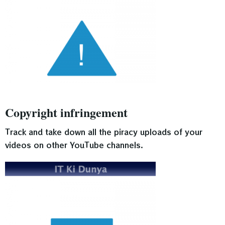
Copyright infringement
Track and take down all the piracy uploads of your
videos on other YouTube channels.