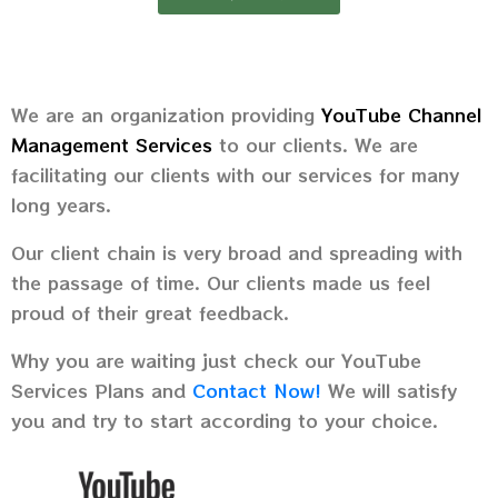
We are an organization providing
YouTube Channel
Management Services
to our clients. We are
facilitating our clients with our services for many
long years.
Our client chain is very broad and spreading with
the passage of time. Our clients made us feel
proud of their great feedback.
Why you are waiting just check our YouTube
Services Plans and
Contact Now!
We will satisfy
you and try to start according to your choice.