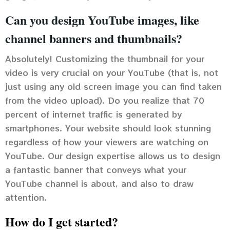
Can you design YouTube images, like
channel banners and thumbnails?
Absolutely! Customizing the thumbnail for your
video is very crucial on your YouTube (that is, not
just using any old screen image you can find taken
from the video upload). Do you realize that 70
percent of internet traffic is generated by
smartphones. Your website should look stunning
regardless of how your viewers are watching on
YouTube. Our design expertise allows us to design
a fantastic banner that conveys what your
YouTube channel is about, and also to draw
attention.
How do I get started?