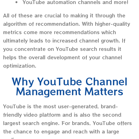
YouTube automation channels and more!
All of these are crucial to making it through the
algorithm of recommendation. With higher-quality
metrics come more recommendations which
ultimately leads to increased channel growth. If
you concentrate on YouTube search results it
helps the overall development of your channel
optimization.
Why YouTube Channel
Management Matters
YouTube is the most user-generated, brand-
friendly video platform and is also the second
largest search engine. For brands, YouTube offers
the chance to engage and reach with a large