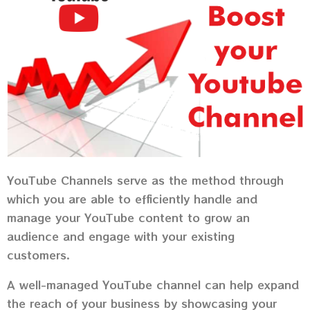
YouTube Channels serve as the method through
which you are able to efficiently handle and
manage your YouTube content to grow an
audience and engage with your existing
customers.
A well-managed YouTube channel can help expand
the reach of your business by showcasing your