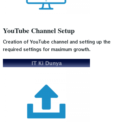
YouTube Channel Setup
Creation of YouTube channel and setting up the
required settings for maximum growth.