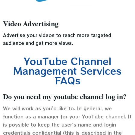
Video Advertising
Advertise your videos to reach more targeted
audience and get more views.
YouTube Channel
Management Services
FAQs
Do you need my youtube channel log in?
We will work as you’d like to. In general, we
function as a manager for your YouTube channel. It
is possible to keep the user’s name and login
credentials confidential (this is described in the