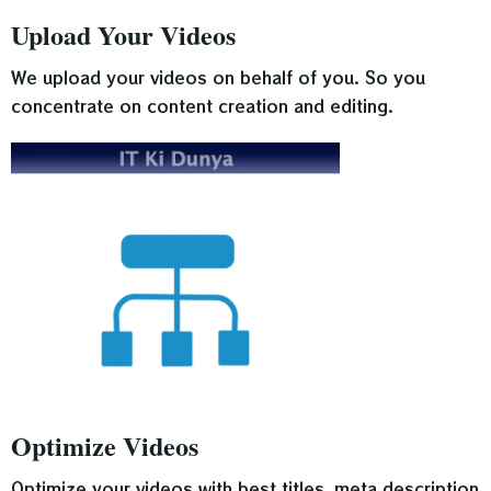
Upload Your Videos
We upload your videos on behalf of you. So you
concentrate on content creation and editing.
Optimize Videos
Optimize your videos with best titles, meta description