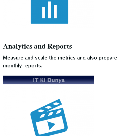
Analytics and Reports
Measure and scale the metrics and also prepare
monthly reports.