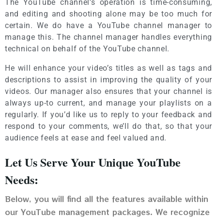
The YouTube channel’s operation is time-consuming,
and editing and shooting alone may be too much for
certain. We do have a YouTube channel manager to
manage this. The channel manager handles everything
technical on behalf of the YouTube channel.
He will enhance your video’s titles as well as tags and
descriptions to assist in improving the quality of your
videos. Our manager also ensures that your channel is
always up-to current, and manage your playlists on a
regularly. If you’d like us to reply to your feedback and
respond to your comments, we’ll do that, so that your
audience feels at ease and feel valued and.
Let Us Serve Your Unique YouTube
Needs:
Below, you will find all the features available within
our YouTube management packages. We recognize