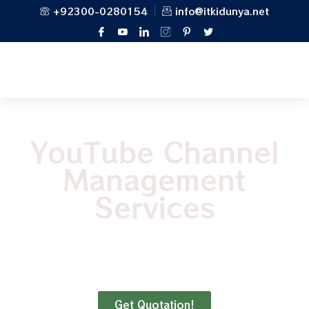
+92300-0280154
info@itkidunya.net
YouTube Channel
Management
Services
“Reality television is less honest than
YouTube. YouTube is the real reality.”
Get Quotation!