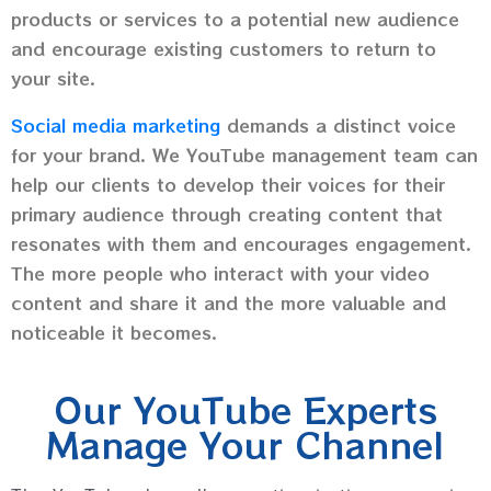
products or services to a potential new audience
and encourage existing customers to return to
your site.
Social media marketing
demands a distinct voice
for your brand. We YouTube management team can
help our clients to develop their voices for their
primary audience through creating content that
resonates with them and encourages engagement.
The more people who interact with your video
content and share it and the more valuable and
noticeable it becomes.
Our YouTube Experts
Manage Your Channel