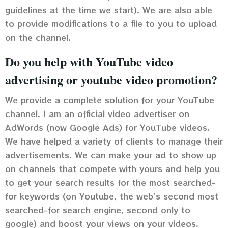
guidelines at the time we start). We are also able
to provide modifications to a file to you to upload
on the channel.
Do you help with YouTube video
advertising or youtube video promotion?
We provide a complete solution for your YouTube
channel. I am an official video advertiser on
AdWords (now Google Ads) for YouTube videos.
We have helped a variety of clients to manage their
advertisements. We can make your ad to show up
on channels that compete with yours and help you
to get your search results for the most searched-
for keywords (on Youtube, the web’s second most
searched-for search engine, second only to
google) and boost your views on your videos.