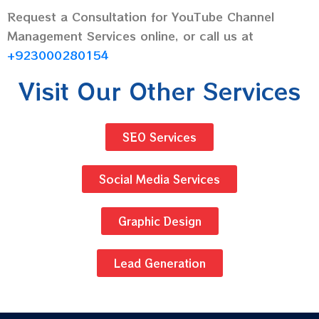
Request a Consultation for YouTube Channel
Management Services online, or call us at
+923000280154
Visit Our Other Services
SEO Services
Social Media Services
Graphic Design
Lead Generation