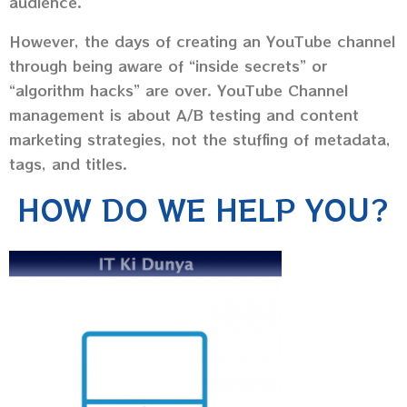
audience.
However, the days of creating an YouTube channel
through being aware of “inside secrets” or
“algorithm hacks” are over. YouTube Channel
management is about A/B testing and content
marketing strategies, not the stuffing of metadata,
tags, and titles.
HOW DO WE HELP YOU?