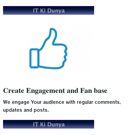
Create Engagement and Fan base
We engage Your audience with regular comments,
updates and posts.