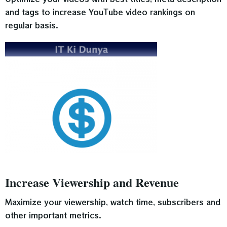
and tags to increase YouTube video rankings on
regular basis.
Increase Viewership and Revenue
Maximize your viewership, watch time, subscribers and
other important metrics.