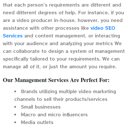
that each person’s requirements are different and
need different degrees of help. For instance, if you
are a video producer in-house, however, you need
assistance with other processes like
video SEO
Services
and content management, or interacting
with your audience and analyzing your metrics We
can collaborate to design a system of management
specifically tailored to your requirements. We can
manage all of it, or just the amount you require.
Our Management Services Are Perfect For:
Brands utilizing multiple video marketing
channels to sell their products/services
Small businesses
Macro and micro influencers
Media outlets