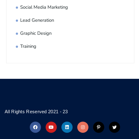
Social Media Marketing
Lead Generation
Graphic Design
Training
All Rights Reserved 2021 - 23