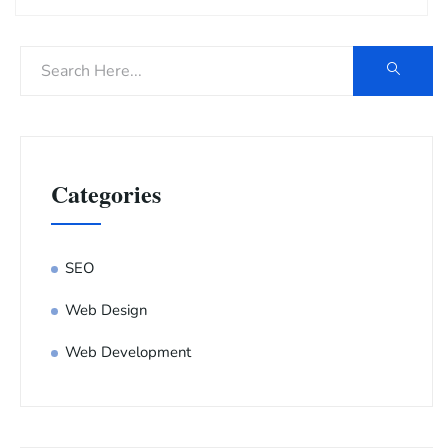
Categories
SEO
Web Design
Web Development