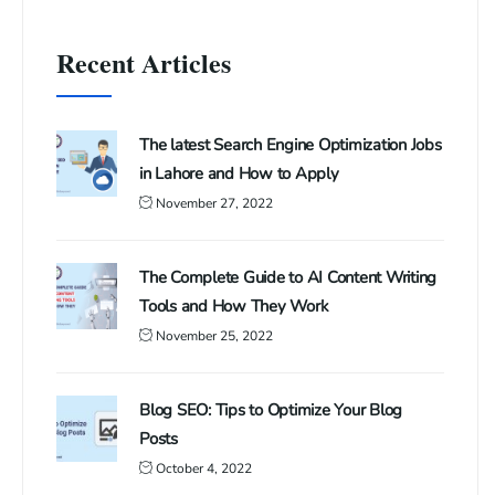
Recent Articles
The latest Search Engine Optimization Jobs
in Lahore and How to Apply
November 27, 2022
The Complete Guide to AI Content Writing
Tools and How They Work
November 25, 2022
Blog SEO: Tips to Optimize Your Blog
Posts
October 4, 2022