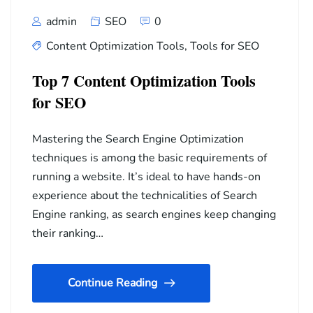
admin
SEO
0
Content Optimization Tools
,
Tools for SEO
Top 7 Content Optimization Tools
for SEO
Mastering the Search Engine Optimization
techniques is among the basic requirements of
running a website. It’s ideal to have hands-on
experience about the technicalities of Search
Engine ranking, as search engines keep changing
their ranking…
Continue Reading