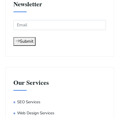
Newsletter
Submit
Our Services
SEO Services
Web Design Services