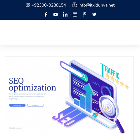
+92300-0280154
info@itkidunya.net